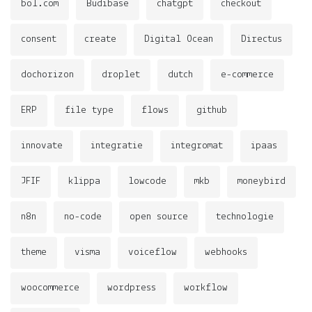
bol.com
Budibase
chatgpt
checkout
consent
create
Digital Ocean
Directus
dochorizon
droplet
dutch
e-commerce
ERP
file type
flows
github
innovate
integratie
integromat
ipaas
JFIF
klippa
lowcode
mkb
moneybird
n8n
no-code
open source
technologie
theme
visma
voiceflow
webhooks
woocommerce
wordpress
workflow