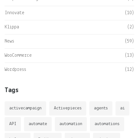
Innovate
(10)
Klippa
(2)
News
(59)
WooCommerce
(13)
Wordpress
(12)
Tags
activecampaign
Activepieces
agents
ai
API
automate
automation
automations