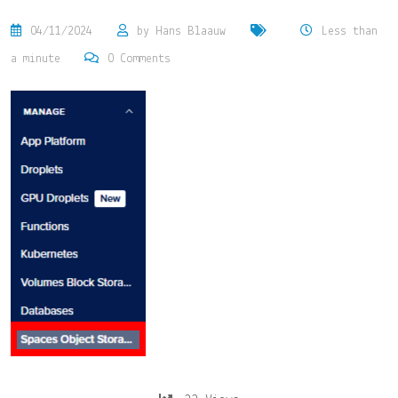
04/11/2024
by
Hans Blaauw
Less than
a minute
0
Comments