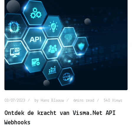
03/07/2023
by
Hans Blaauw
6mins read
540
Views
Ontdek de kracht van Visma.Net API
Webhooks