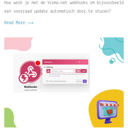
Hoe werk je met de Visma.net webhooks om bijvoorbeeld
een voorraad update automatisch door te sturen?
Read More