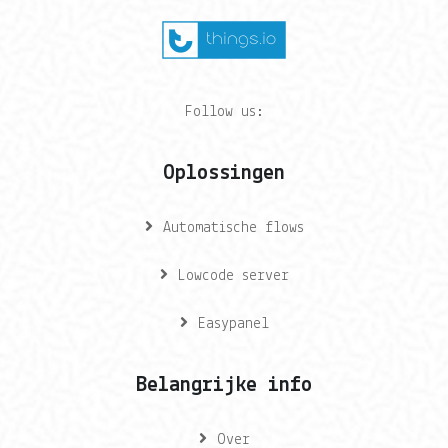
Follow us:
Oplossingen
Automatische flows
Lowcode server
Easypanel
Belangrijke info
Over