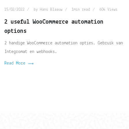
15/02/2022
by
Hans Blaauw
1min read
604
Views
2 useful WooCommerce automation
options
2 handige WooCommerce automation opties. Gebruik van
Integromat en webhooks.
Read More