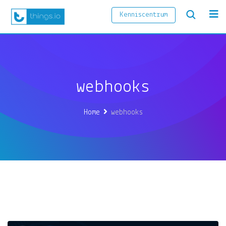
Kenniscentrum
webhooks
Home
webhooks