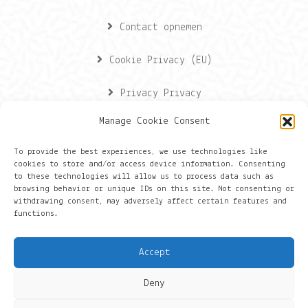
Contact opnemen
Cookie Privacy (EU)
Privacy Privacy
Manage Cookie Consent
Contactgegevens
To provide the best experiences, we use technologies like
cookies to store and/or access device information. Consenting
Onze gegevens
to these technologies will allow us to process data such as
browsing behavior or unique IDs on this site. Not consenting or
withdrawing consent, may adversely affect certain features and
Groningen
functions.
+316 430 44 656
Accept
hans@things.io
Deny