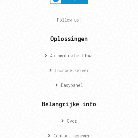
Follow us:
Oplossingen
Automatische flows
Lowcode server
Easypanel
Belangrijke info
Over
Contact opnemen