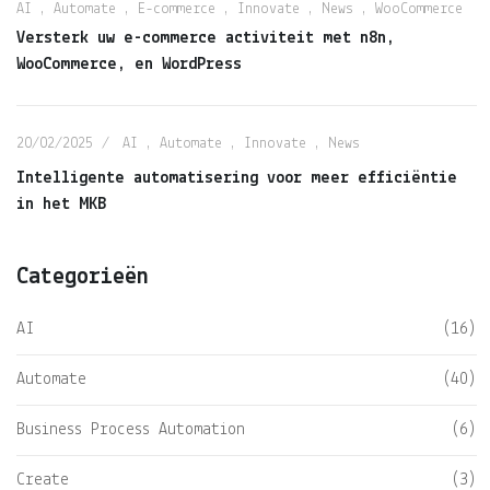
AI
,
Automate
,
E-commerce
,
Innovate
,
News
,
WooCommerce
Versterk uw e-commerce activiteit met n8n,
WooCommerce, en WordPress
20/02/2025
AI
,
Automate
,
Innovate
,
News
Intelligente automatisering voor meer efficiëntie
in het MKB
Categorieën
AI
(16)
Automate
(40)
Business Process Automation
(6)
Create
(3)