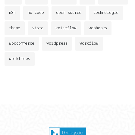
n8n
no-code
open source
technologie
theme
visma
voiceflow
webhooks
woocommerce
wordpress
workflow
workflows