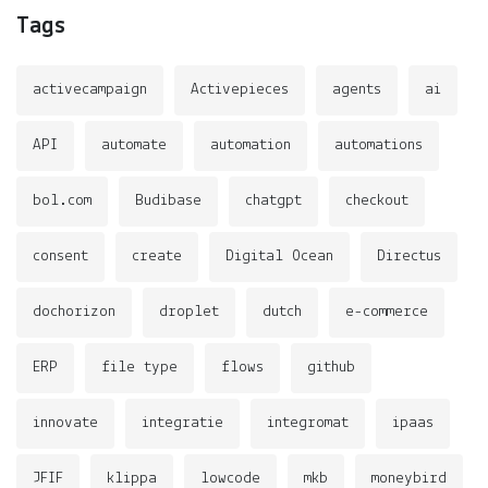
Tags
activecampaign
Activepieces
agents
ai
API
automate
automation
automations
bol.com
Budibase
chatgpt
checkout
consent
create
Digital Ocean
Directus
dochorizon
droplet
dutch
e-commerce
ERP
file type
flows
github
innovate
integratie
integromat
ipaas
JFIF
klippa
lowcode
mkb
moneybird