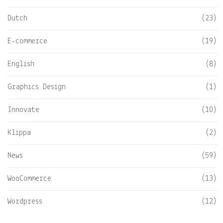
Dutch
(23)
E-commerce
(19)
English
(8)
Graphics Design
(1)
Innovate
(10)
Klippa
(2)
News
(59)
WooCommerce
(13)
Wordpress
(12)