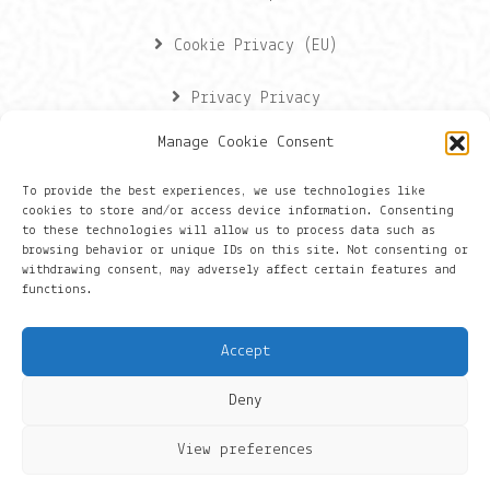
Cookie Privacy (EU)
Privacy Privacy
Manage Cookie Consent
Contactgegevens
To provide the best experiences, we use technologies like
cookies to store and/or access device information. Consenting
Onze gegevens
to these technologies will allow us to process data such as
browsing behavior or unique IDs on this site. Not consenting or
withdrawing consent, may adversely affect certain features and
Groningen
functions.
+316 430 44 656
Accept
hans@things.io
Deny
View preferences