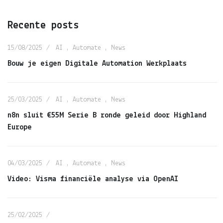
Recente posts
15/08/2025
AI
,
Automate
,
News
Bouw je eigen Digitale Automation Werkplaats
25/03/2025
AI
,
Automate
,
News
n8n sluit €55M Serie B ronde geleid door Highland
Europe
04/03/2025
AI
,
Automate
,
News
Video: Visma financiële analyse via OpenAI
25/02/2025