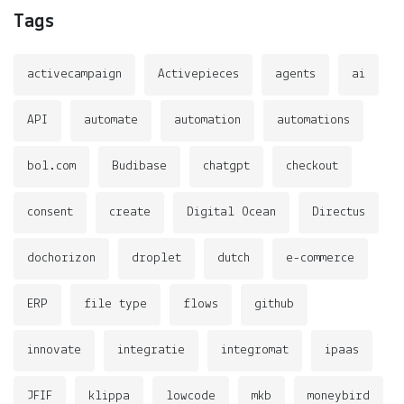
Tags
activecampaign
Activepieces
agents
ai
API
automate
automation
automations
bol.com
Budibase
chatgpt
checkout
consent
create
Digital Ocean
Directus
dochorizon
droplet
dutch
e-commerce
ERP
file type
flows
github
innovate
integratie
integromat
ipaas
JFIF
klippa
lowcode
mkb
moneybird