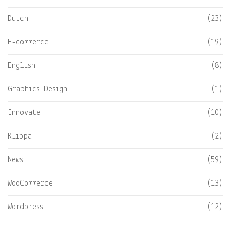
Dutch
(23)
E-commerce
(19)
English
(8)
Graphics Design
(1)
Innovate
(10)
Klippa
(2)
News
(59)
WooCommerce
(13)
Wordpress
(12)