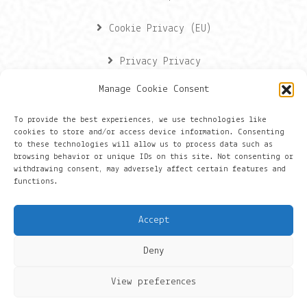
Cookie Privacy (EU)
Privacy Privacy
Manage Cookie Consent
Contactgegevens
To provide the best experiences, we use technologies like
cookies to store and/or access device information. Consenting
Onze gegevens
to these technologies will allow us to process data such as
browsing behavior or unique IDs on this site. Not consenting or
withdrawing consent, may adversely affect certain features and
Groningen
functions.
+316 430 44 656
Accept
hans@things.io
Deny
View preferences