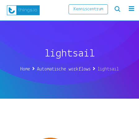
Skip
Kenniscentrum
to
content
lightsail
Home
Automatische workflows
lightsail