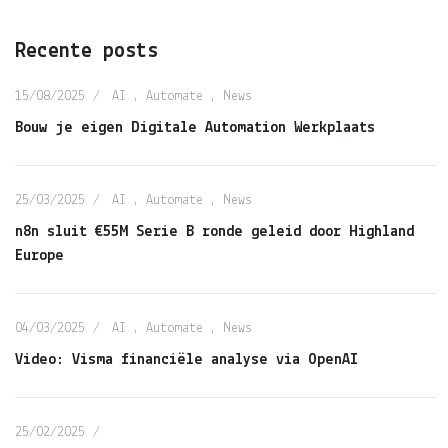
Recente posts
15/08/2025
AI
,
Automate
,
News
Bouw je eigen Digitale Automation Werkplaats
25/03/2025
AI
,
Automate
,
News
n8n sluit €55M Serie B ronde geleid door Highland
Europe
04/03/2025
AI
,
Automate
,
News
Video: Visma financiële analyse via OpenAI
25/02/2025