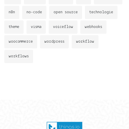
n8n
no-code
open source
technologie
theme
visma
voiceflow
webhooks
woocommerce
wordpress
workflow
workflows