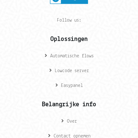
Follow us:
Oplossingen
Automatische flows
Lowcode server
Easypanel
Belangrijke info
Over
Contact opnemen