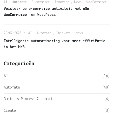
AI
,
Automate
,
E-commerce
,
Innovate
,
News
,
WooCommerce
Versterk uw e-commerce activiteit met n8n,
WooCommerce, en WordPress
20/02/2025
AI
,
Automate
,
Innovate
,
News
Intelligente automatisering voor meer efficiëntie
in het MKB
Categorieën
AI
(16)
Automate
(40)
Business Process Automation
(6)
Create
(3)