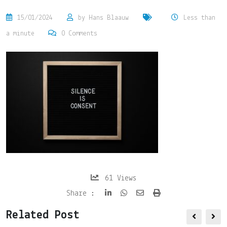
15/01/2024
by
Hans Blaauw
Less than
a minute
0
Comments
61
Views
Share
Print
Share :
via
Related Post
Email