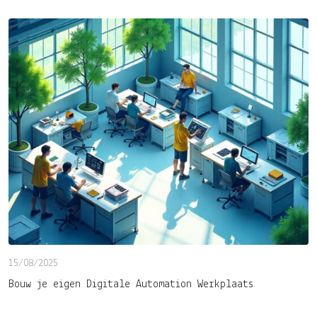
15/08/2025
Bouw je eigen Digitale Automation Werkplaats