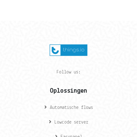
Follow us:
Oplossingen
Automatische flows
Lowcode server