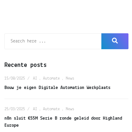
Recente posts
15/08/2025
AI
,
Automate
,
News
Bouw je eigen Digitale Automation Werkplaats
25/03/2025
AI
,
Automate
,
News
n8n sluit €55M Serie B ronde geleid door Highland
Europe