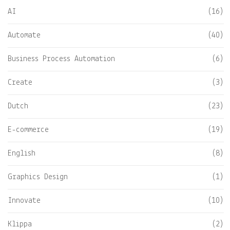
AI
(16)
Automate
(40)
Business Process Automation
(6)
Create
(3)
Dutch
(23)
E-commerce
(19)
English
(8)
Graphics Design
(1)
Innovate
(10)
Klippa
(2)