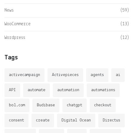
News
(59)
WooCommerce
(13)
Wordpress
(12)
Tags
activecampaign
Activepieces
agents
ai
API
automate
automation
automations
bol.com
Budibase
chatgpt
checkout
consent
create
Digital Ocean
Directus