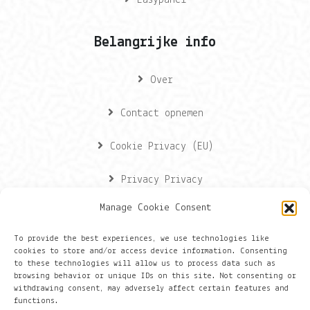
Easypanel
Belangrijke info
Over
Contact opnemen
Cookie Privacy (EU)
Privacy Privacy
Manage Cookie Consent
Contactgegevens
To provide the best experiences, we use technologies like
cookies to store and/or access device information. Consenting
Onze gegevens
to these technologies will allow us to process data such as
browsing behavior or unique IDs on this site. Not consenting or
withdrawing consent, may adversely affect certain features and
Groningen
functions.