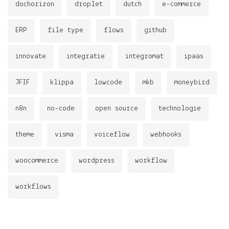
dochorizon
droplet
dutch
e-commerce
ERP
file type
flows
github
innovate
integratie
integromat
ipaas
JFIF
klippa
lowcode
mkb
moneybird
n8n
no-code
open source
technologie
theme
visma
voiceflow
webhooks
woocommerce
wordpress
workflow
workflows