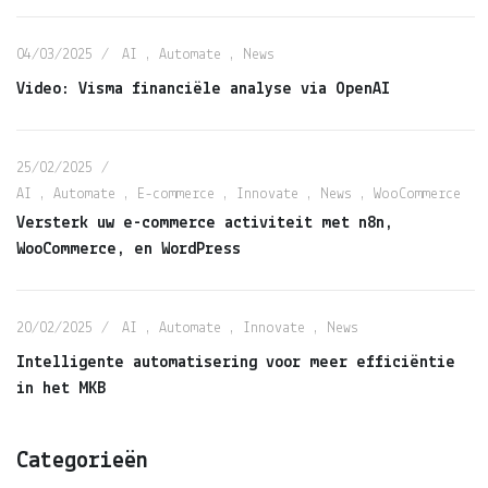
04/03/2025
AI
,
Automate
,
News
Video: Visma financiële analyse via OpenAI
25/02/2025
AI
,
Automate
,
E-commerce
,
Innovate
,
News
,
WooCommerce
Versterk uw e-commerce activiteit met n8n,
WooCommerce, en WordPress
20/02/2025
AI
,
Automate
,
Innovate
,
News
Intelligente automatisering voor meer efficiëntie
in het MKB
Categorieën