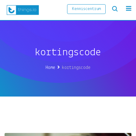
Kenniscentrum
kortingscode
Home
kortingscode