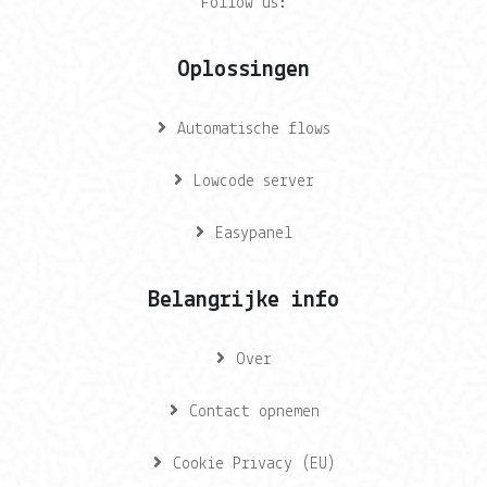
Follow us:
Oplossingen
Automatische flows
Lowcode server
Easypanel
Belangrijke info
Over
Contact opnemen
Cookie Privacy (EU)