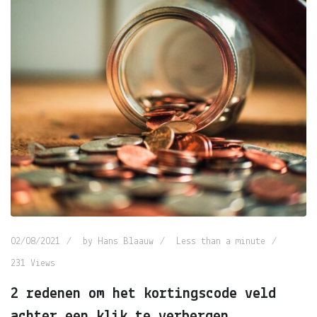
02/08/2021
by
Hans Blaauw
Less than a minute
231
Views
2 redenen om het kortingscode veld
achter een klik te verbergen