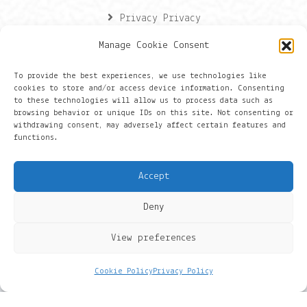
Privacy Privacy
Manage Cookie Consent
Contactgegevens
To provide the best experiences, we use technologies like
cookies to store and/or access device information. Consenting
Onze gegevens
to these technologies will allow us to process data such as
browsing behavior or unique IDs on this site. Not consenting or
withdrawing consent, may adversely affect certain features and
Groningen
functions.
+316 430 44 656
Accept
hans@things.io
Deny
View preferences
Cookie Policy
Privacy Policy
© 2022 BlueNow. THINGS IO is een handelsnaam van