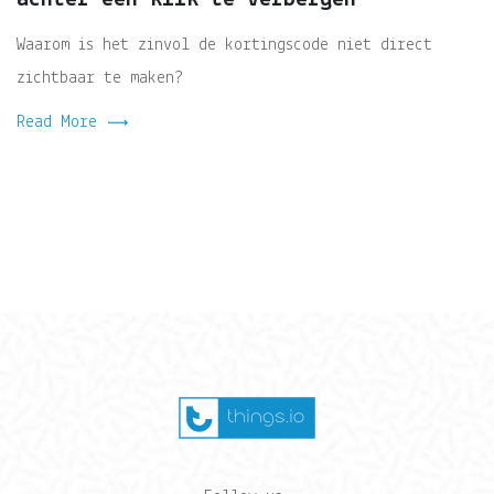
Waarom is het zinvol de kortingscode niet direct
zichtbaar te maken?
Read More