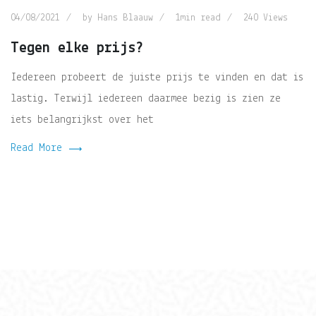
04/08/2021
by
Hans Blaauw
1min read
240
Views
Tegen elke prijs?
Iedereen probeert de juiste prijs te vinden en dat is
lastig. Terwijl iedereen daarmee bezig is zien ze
iets belangrijkst over het
Read More