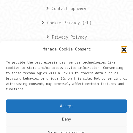
Contact opnemen
Cookie Privacy (EU)
Privacy Privacy
Manage Cookie Consent
Contactgegevens
To provide the best experiences, we use technologies like
cookies to store and/or access device information. Consenting
Onze gegevens
to these technologies will allow us to process data such as
browsing behavior or unique IDs on this site. Not consenting or
withdrawing consent, may adversely affect certain features and
Groningen
functions.
+316 430 44 656
Accept
hans@things.io
Deny
View preferences