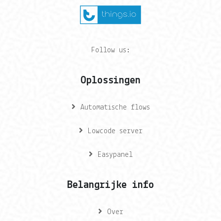
Follow us:
Oplossingen
Automatische flows
Lowcode server
Easypanel
Belangrijke info
Over